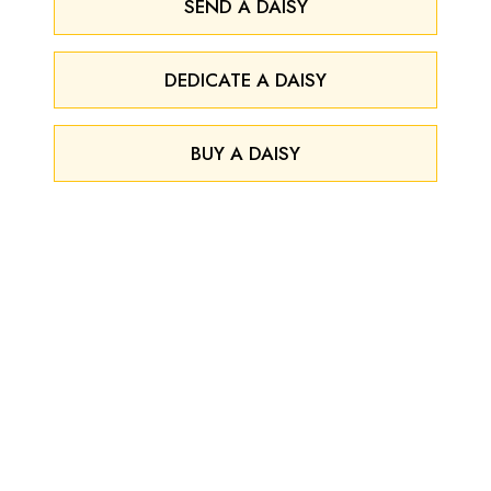
SEND A DAISY
DEDICATE A DAISY
BUY A DAISY