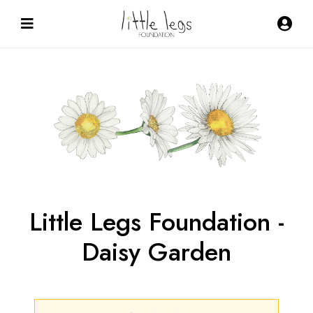
Little Legs Foundation -
Daisy Garden